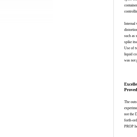
container
controlli
Internal 
distortio
such as 
spike its
Use of t
liquid c
was not 
Excell
Proved
The outs
experime
not the 
forth-or
PROP hel