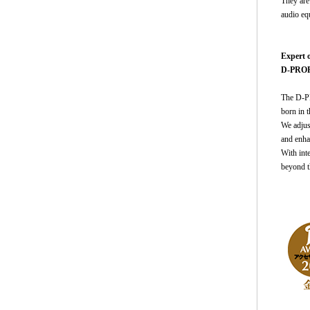
They are 
audio equ
Expert 
D-PROP 
The D-PR
born in 
We adjus
and enha
With inte
beyond t