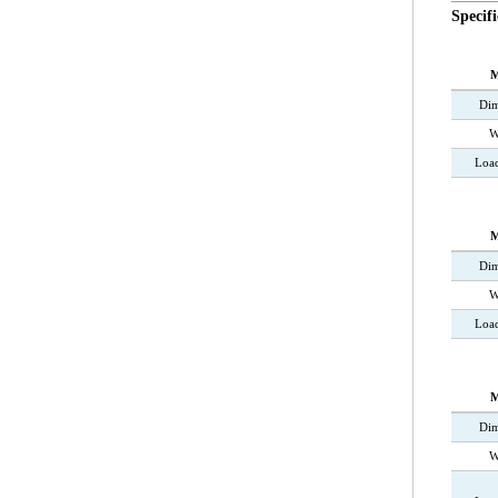
Specifi
M
Dim
W
Loa
M
Dim
W
Load
M
Dim
W