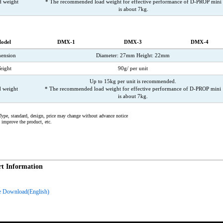
d weight
* The recommended load weight for effective performance of D-PROP mini
is about 7kg.
odel
DMX-1
DMX-3
DMX-4
ension
Diameter: 27mm Height: 22mm
eight
90g/ per unit
Up to 15kg per unit is recommended.
 weight
* The recommended load weight for effective performance of D-PROP mini
is about 7kg.
ype, standard, design, price may change without advance notice
o improve the product, etc.
t Information
e Download(English)