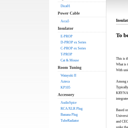
Dica01
Power Cable
Insul
Acca5
Insulator
To b
E-PROP
D-PROP ex Series
C-PROP ex Series
T-PROP
This is t
Cat & Mouse
What is 
Room Tuning
With uni
Watayuki II
Azteca
Among ma
Typicall
KP105
KRYNA is
Accessory
integrate
AudioSpice
RCA/XLR Plug
Based on
Banana Plug
Universi
TubeRadiator
and CEO)
spike tha