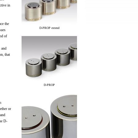
ctive in
uce the
D-PROP extend
sues
nd of
s and
n, that
D-PROP
n
ether or
 and
The D-