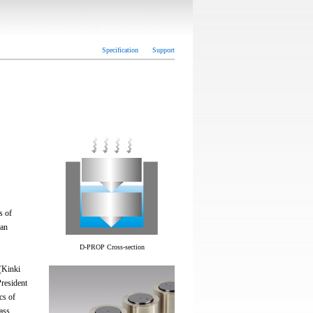
Specification
Support
s of
 an
D-PROP Cross-section
(Kinki
resident
cs of
rass