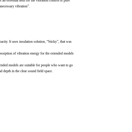
s an essential item for the vibration control of pure
nnecessary vibration”.
ity. It uses insulation solution, “Sticky”, that was
absorption of vibration energy for the extended models
xtended models are suitable for people who want to go
 depth in the clear sound field space.