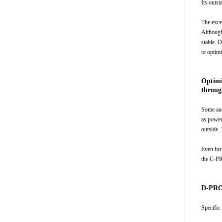
Its outst
The exce
Although
stable. 
to optim
Optimi
throug
Some aud
as power 
outside.
Even for
the C-PR
D-PROP
Specific