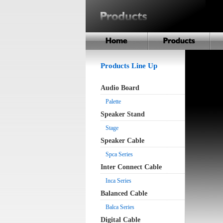
Products Line Up
Audio Board
Palette
Speaker Stand
Stage
Speaker Cable
Spca Series
Inter Connect Cable
Inca Series
Balanced Cable
Balca Series
Digital Cable