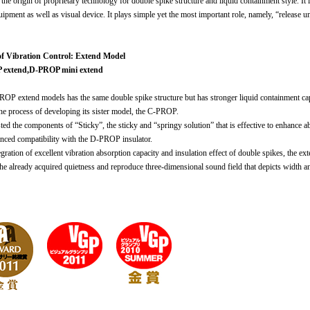
the origin of proprietary technology for double spike structure and liquid containment style. It i
ipment as well as visual device. It plays simple yet the most important role, namely, “release u
of Vibration Control: Extend Model
extend,D-PROP mini extend
OP extend models has the same double spike structure but has stronger liquid containment capac
the process of developing its sister model, the C-PROP.
ted the components of “Sticky”, the sticky and “springy solution” that is effective to enhance 
nced compatibility with the D-PROP insulator.
gration of excellent vibration absorption capacity and insulation effect of double spikes, the e
he already acquired quietness and reproduce three-dimensional sound field that depicts width and