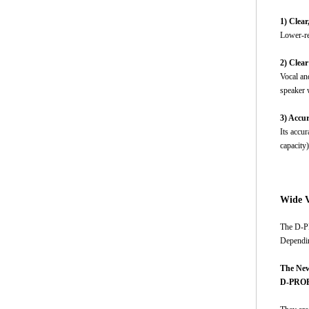
1) Clea
Lower-re
2) Clea
Vocal and
speaker w
3) Accu
Its accu
capacity
Wide V
The D-PR
Dependin
The New
D-PROP