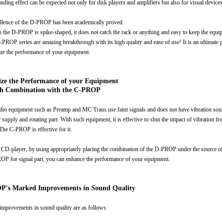
anding effect can be expected not only for disk players and amplifiers but also for visual devices
llence of the D-PROP has been academically proved.
 the D-PROP is spike-shaped, it does not catch the rack or anything and easy to keep the equi
D-PROP series are amazing breakthrough with its high quality and ease of use! It is an ultimate 
ize the performance of your equipment.
ze the Performance of your Equipment
h Combination with the C-PROP
io equipment such as Preamp and MC Trans use faint signals and does not have vibration sou
supply and rotating part. With such equipment, it is effective to shut the impact of vibration f
 The C-PROP is effective for it.
 CD-player, by using appropriately placing the combination of the D-PROP under the source of
OP for signal part, you can enhance the performance of your equipment.
's Marked Improvements in Sound Quality
 improvements in sound quality are as follows: