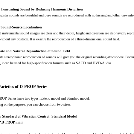
r, Penetrating Sound by Reducing Harmonic Distortion
gister sounds are beautiful and pure sounds are reproduced with no hissing and other unwante
r Sound-Source Localization
 instrumental sound images are clear and their depth, height and direction are also vividly repr
ithout any obstacle. It is exactly the reproduction of a three-dimensional sound field.
rate and Natural Reproduction of Sound Field
rate stereophonic reproduction of sounds will give you the original recording atmosphere. Becau
), it can be used for high-specification formats such as SACD and DVD-Audio.
arieties of D-PROP Series
OP Series have two types: Extend model and Standard model.
g on the purpose, you can choose from two sizes.
 Standard of Vibration Control: Standard Model
,D-PROP mini