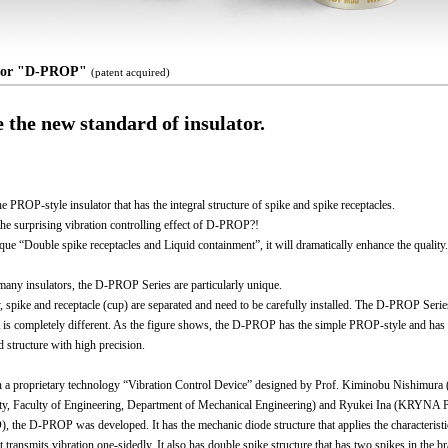
ator "D-PROP"
(patent acquired)
e the new standard of insulator.
he PROP-style insulator that has the integral structure of spike and spike receptacles.
the surprising vibration controlling effect of D-PROP?!
que “Double spike receptacles and Liquid containment”, it will dramatically enhance the quality.
ny insulators, the D-PROP Series are particularly unique.
y, spike and receptacle (cup) are separated and need to be carefully installed. The D-PROP Serie
 completely different. As the figure shows, the D-PROP has the simple PROP-style and has
d structure with high precision.
 a proprietary technology “Vibration Control Device” designed by Prof. Kiminobu Nishimura 
ty, Faculty of Engineering, Department of Mechanical Engineering) and Ryukei Ina (KRYNA P
, the D-PROP was developed. It has the mechanic diode structure that applies the characteristi
t transmits vibration one-sidedly. It also has double spike structure that has two spikes in the b