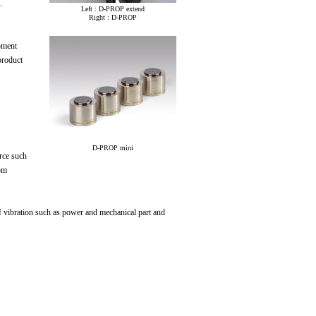
.
Left : D-PROP extend
Right : D-PROP
pment
product
D-PROP mini
rce such
rom
 vibration such as power and mechanical part and