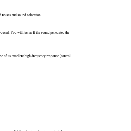
d noises and sound coloration.
oduced. You will feel as if the sound penetrated the
se of its excellent high-frequency response (control