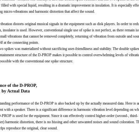
 filled with special liquid, resulting in a dramatic improvement in insulation. It is especially effe
ng micro-vibrations and harmonic distortion that affect the sound.
vibration distorts original musical signals in the equipment such as disk players. In order to red
n, insulator is used. However, conventional single use of spike is not perfect, as there remain is
small vibrations that cannot be removed completely, returning of vibration from outside and sou
elf at the connecting points.
wo spikes was materialized without sacrificing user-friendliness and stability. The double spike
ontainment structure of the D-PROP makes it possible to control overwhelming levels of vibratio
possible with the conventional one spike structure.
ence of the D-PROP,
 by Actual Data
tanding performance of the D-PROP is also backed up by the actually measured data. Here is a
nt with a speaker. There is a significant difference in harmonic vibration level depending on wh
D-PROP is used for the equipment. Since it can effectively control higher-order (second-, third-
der) harmonic distortion, there is no hissing and other unwanted noises and sound coloration. 
ps reproduce the original, clear sound.