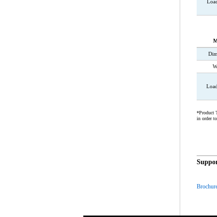
Loa
M
Dim
W
Load
*Product T
in order t
Suppor
Brochur