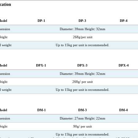
cation
odel
DP-1
DP-3
DP-4
ension
Diameter: 39mm Height: 32mm
eight
268g/per unit
d weight
Up to 15kg per unit is recommended.
odel
DPX-1
DPX-3
DPX-4
ension
Diameter: 39mm Height: 32mm
eight
268g/ per unit
 weight
Up to 15kg per unit is recommended.
odel
DM-1
DM-3
DM-4
ension
Diameter: 27mm Height: 22mm
eight
90g/ per unit
Up to 15kg per unit is recommended.