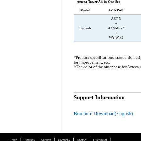
Azteca Tower All-in-One Set
Model
AZT-3S-N
AZT-3
+
Contents
AZM-N x3
+
WY-W x3
*Product specifications, standards, des
for improvement, etc.
*The color of the outer case for Azteca i
Support Information
Brochure Download(English)
Home
Products
Support
Company
Contact
Distributor