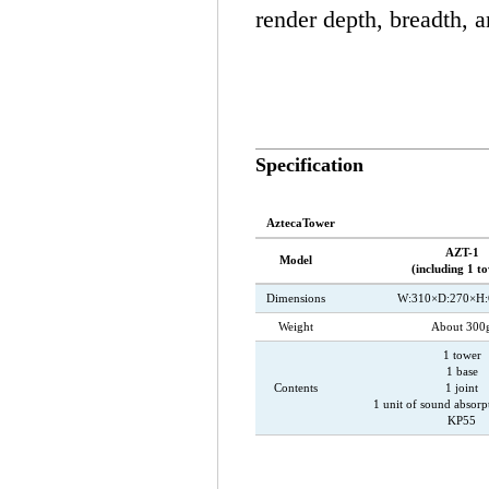
render depth, breadth, 
Specification
AztecaTower
AZT-1
Model
(including 1 t
Dimensions
W:310×D:270×H
Weight
About 300
1 tower
1 base
Contents
1 joint
1 unit of sound absorp
KP55