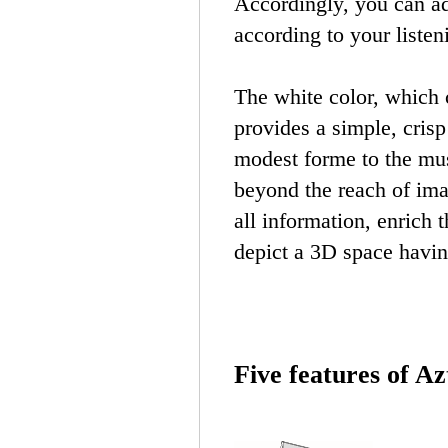
Accordingly, you can ad
according to your listen
The white color, which c
provides a simple, cris
modest forme to the mu
beyond the reach of ima
all information, enrich
depict a 3D space havin
Five features of A