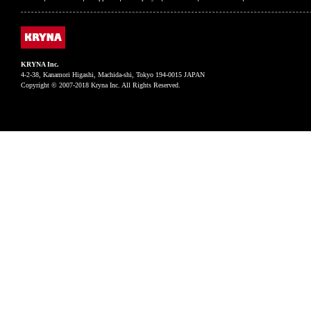
KRYNA Inc.
4-2-38, Kanamori Higashi, Machida-shi, Tokyo 194-0015 JAPAN
Copyright © 2007-2018 Kryna Inc. All Rights Reserved.