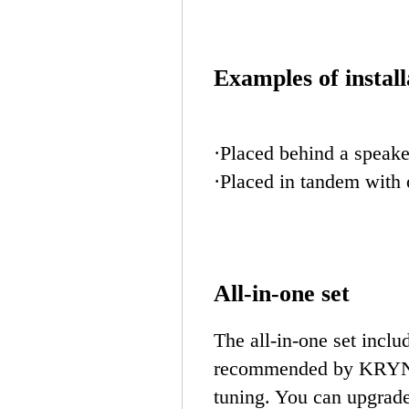
Examples of install
·Placed behind a speake
·Placed in tandem with 
All-in-one set
The all-in-one set incl
recommended by KRYNA,
tuning. You can upgrad