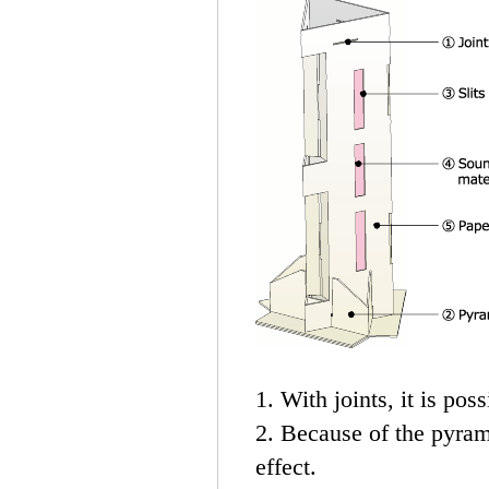
1. With joints, it is poss
2. Because of the pyrami
effect.