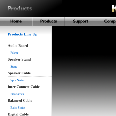
Products Line Up
Audio Board
Palette
Speaker Stand
Stage
Speaker Cable
Spca Series
Inter Connect Cable
Inca Series
Balanced Cable
Balca Series
Digital Cable