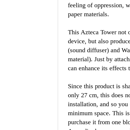
feeling of oppression, w
paper materials.
This Azteca Tower not o
device, but also produc
(sound diffuser) and Wa
material). Just by attac
can enhance its effects 
Since this product is sh
only 27 cm, this does no
installation, and so you
minimum space. This is
purchase it from one bl