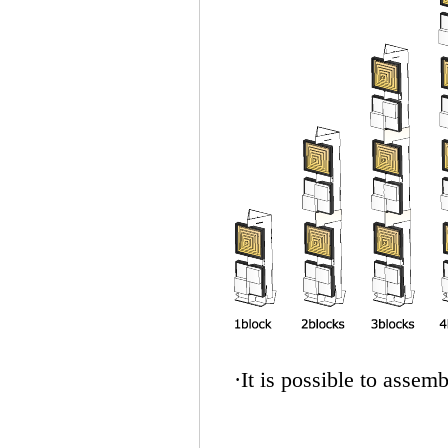
·It is possible to assem