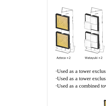
·Used as a tower exclus
·Used as a tower exclus
·Used as a combined to