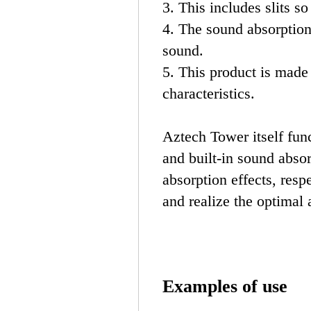
3. This includes slits so
4. The sound absorption
sound.
5. This product is made 
characteristics.
Aztech Tower itself fun
and built-in sound abso
absorption effects, resp
and realize the optimal 
Examples of use