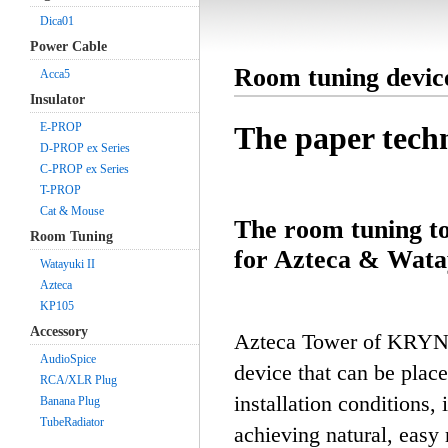
Dica01
Power Cable
Room tuning devi
Acca5
Insulator
E-PROP
The paper tech
D-PROP ex Series
C-PROP ex Series
T-PROP
Cat & Mouse
The room tuning to
Room Tuning
for Azteca & Wata
Watayuki II
Azteca
KP105
Accessory
Azteca Tower of KRYNA 
AudioSpice
device that can be plac
RCA/XLR Plug
installation conditions,
Banana Plug
TubeRadiator
achieving natural, easy